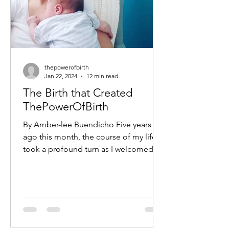
thepowerofbirth
Jan 22, 2024
12 min read
The Birth that Created
ThePowerOfBirth
By Amber-lee Buendicho Five years
ago this month, the course of my life
took a profound turn as I welcomed
my first baby into the world....