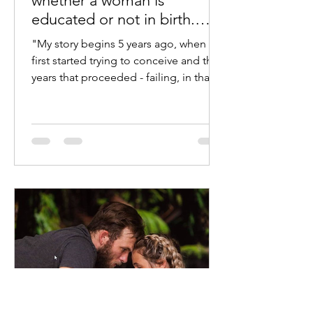
whether a woman is
educated or not in birth.
Jess shares her story.
"My story begins 5 years ago, when we
first started trying to conceive and the
years that proceeded - failing, in that
time I’d gone...