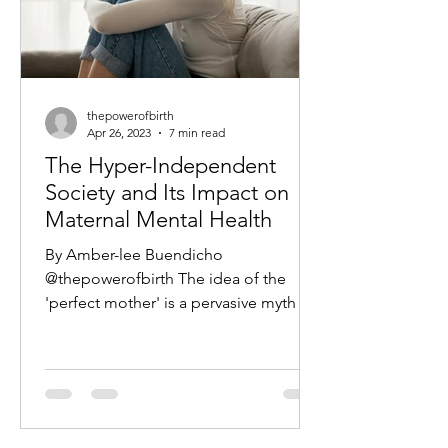
thepowerofbirth
Apr 26, 2023
7 min read
The Hyper-Independent
Society and Its Impact on
Maternal Mental Health
By Amber-lee Buendicho
@thepowerofbirth The idea of the
'perfect mother' is a pervasive myth in
modern society; one that often...