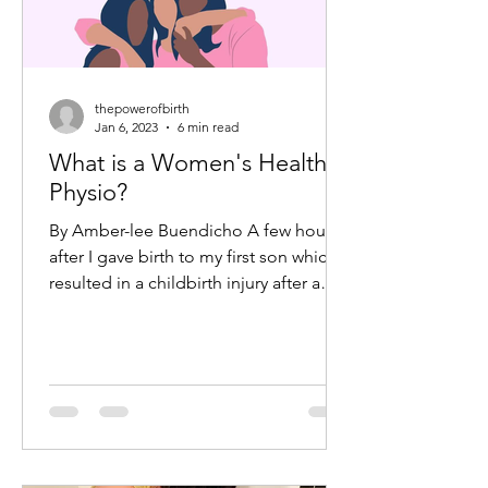
thepowerofbirth
Jan 6, 2023
6 min read
What is a Women's Health
Physio?
By Amber-lee Buendicho A few hours
after I gave birth to my first son which
resulted in a childbirth injury after a
forcep delivery, I...