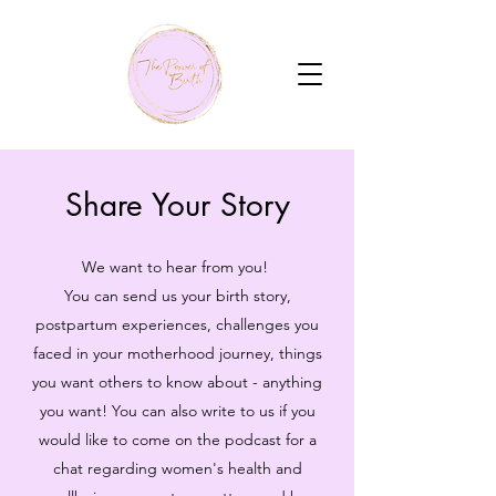
Share Your Story
We want to hear from you!
You can send us your birth story,
postpartum experiences, challenges you
faced in your motherhood journey, things
you want others to know about - anything
you want! You can also write to us if you
would like to come on the podcast for a
chat regarding women's health and