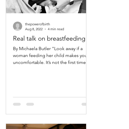
thepowerofbirth
Aug 8, 2022
4 min read
Real talk on breastfeeding
By Michaela Butler "Look away if a
woman feeding her child makes you
uncomfortable. It’s not the first time
this has happened for me or...