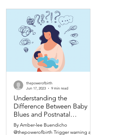
thepowerofbirth
Jun 17, 2023
9 min read
Understanding the
Difference Between Baby
Blues and Postnatal
Depression: A Guide for
By Amber-lee Buendicho
New Mothers
@thepowerofbirth Trigger warning as