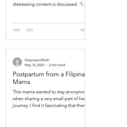
distressing content is discussed. "I
have this memory of finally putting
the...
thepowerofbirth
May 15, 2023
2 min read
Postpartum from a Filipina
Mama
This mama wanted to stay anonymous
when sharing a very small part of her
journey. I find it fascinating that there
are similarities in...