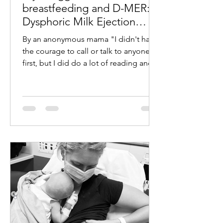
breastfeeding and D-MER:
Dysphoric Milk Ejection
Reflex
By an anonymous mama "I didn't have
the courage to call or talk to anyone at
first, but I did do a lot of reading and
came across D-MER:...