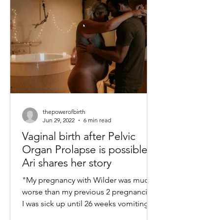
thepowerofbirth
Jun 29, 2022
6 min read
Vaginal birth after Pelvic
Organ Prolapse is possible -
Ari shares her story
"My pregnancy with Wilder was much
worse than my previous 2 pregnancies,
I was sick up until 26 weeks vomiting
and feeling nauseous every...