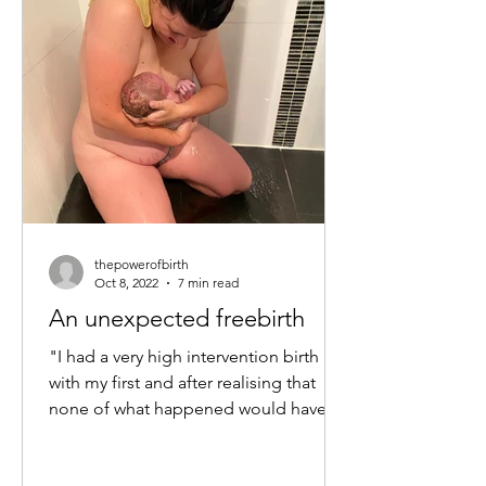
thepowerofbirth
Oct 8, 2022
7 min read
An unexpected freebirth
"I had a very high intervention birth
with my first and after realising that
none of what happened would have
happened if I was left...