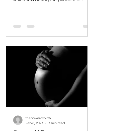
Shanta had a slient labour – she felt
NO...
thepowerofbirth
Feb 8, 2023
3 min read