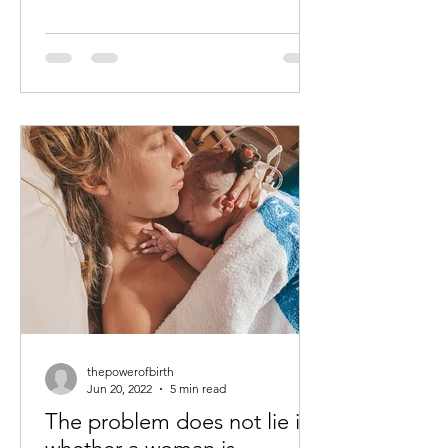
thepowerofbirth
Jun 20, 2022
5 min read
The problem does not lie in