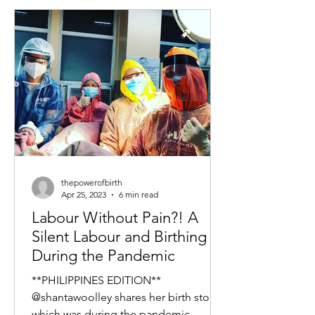
thepowerofbirth
Apr 25, 2023
6 min read
Labour Without Pain?! A
Silent Labour and Birthing
During the Pandemic
**PHILIPPINES EDITION**
@shantawoolley shares her birth story
which was during the pandemic.