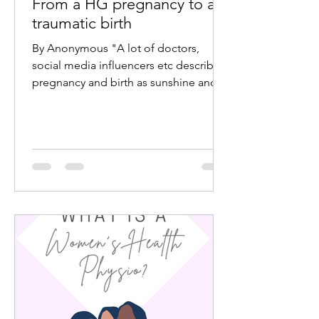
From a HG pregnancy to a
traumatic birth
By Anonymous "A lot of doctors,
social media influencers etc describe
pregnancy and birth as sunshine and
rainbows. But a lot of the time...