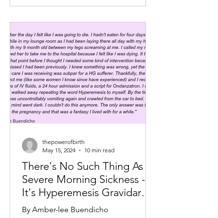
thepowerofbirth
May 15, 2024
10 min read
There's No Such Thing As
Severe Morning Sickness -
It's Hyperemesis Gravidarum
and It's Not All In Your Head
By Amber-lee Buendicho