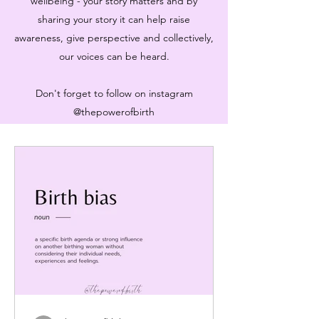
wellbeing - your story matters and by
sharing your story it can help raise
awareness, give perspective and collectively,
our voices can be heard.
Don't forget to follow on instagram
@thepowerofbirth