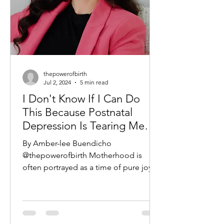
thepowerofbirth
Jul 2, 2024
5 min read
I Don't Know If I Can Do
This Because Postnatal
Depression Is Tearing Me
Apart - A new take on Taylor
By Amber-lee Buendicho
Swifts hit 'I Can Do This
@thepowerofbirth Motherhood is
With A Broken Heart'
often portrayed as a time of pure joy
and fulfillment, a season of life filled
with...