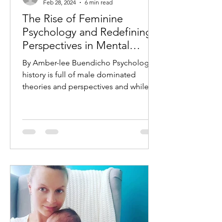
Feb 28, 2024
6 min read
The Rise of Feminine
Psychology and Redefining
Perspectives in Mental
Health
By Amber-lee Buendicho Psychology’s
history is full of male dominated
theories and perspectives and while
several have been debunked,...