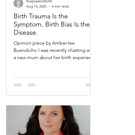
thepowerofbirth
Aug 14, 2025
6 min read
Birth Trauma Is the
Symptom. Birth Bias Is the
Disease.
Opinion piece by Amber-lee
Buendicho I was recently chatting with
a new mum about her birth experience
which to me, if I am honest, was a...