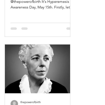
@thepowerofbirth It's Hyperemesis
Awareness Day, May 15th. Firstly, let's
get one thing straight - Hyperemesis...
thepowerofbirth