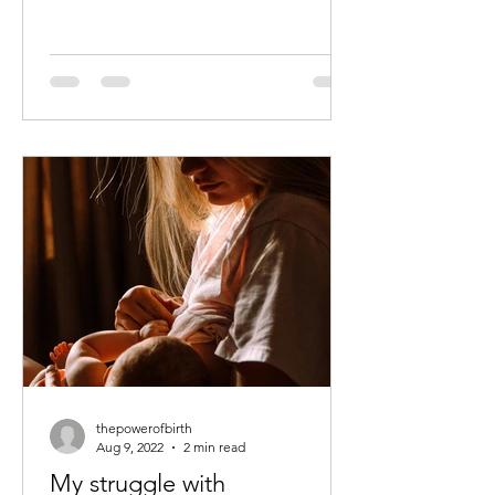
thepowerofbirth
Aug 9, 2022
2 min read
My struggle with