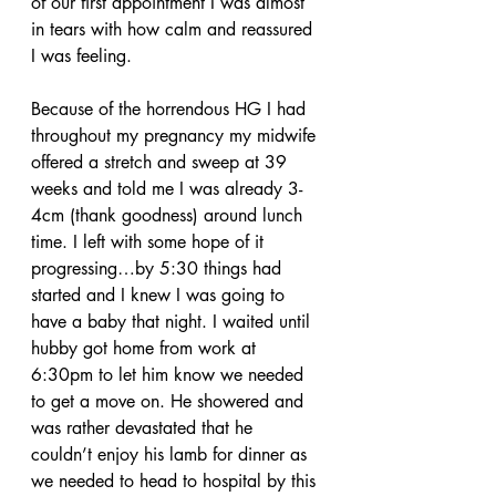
of our first appointment I was almost 
in tears with how calm and reassured 
I was feeling. 
Because of the horrendous HG I had 
throughout my pregnancy my midwife 
offered a stretch and sweep at 39 
weeks and told me I was already 3-
4cm (thank goodness) around lunch 
time. I left with some hope of it 
progressing…by 5:30 things had 
started and I knew I was going to 
have a baby that night. I waited until 
hubby got home from work at 
6:30pm to let him know we needed 
to get a move on. He showered and 
was rather devastated that he 
couldn’t enjoy his lamb for dinner as 
we needed to head to hospital by this 