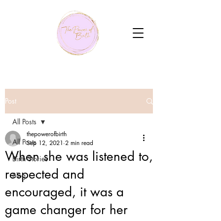
Post
All Posts
thepowerofbirth
All Posts
Sep 12, 2021
2 min read
When she was listened to,
Birth Stories
respected and
Blog
encouraged, it was a
game changer for her