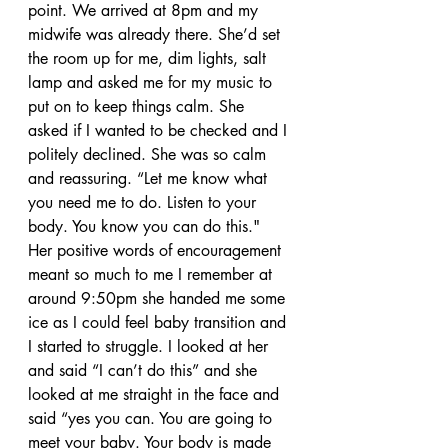
point. We arrived at 8pm and my 
midwife was already there. She’d set 
the room up for me, dim lights, salt 
lamp and asked me for my music to 
put on to keep things calm. She 
asked if I wanted to be checked and I 
politely declined. She was so calm 
and reassuring. “Let me know what 
you need me to do. Listen to your 
body. You know you can do this." 
Her positive words of encouragement 
meant so much to me I remember at 
around 9:50pm she handed me some 
ice as I could feel baby transition and 
I started to struggle. I looked at her 
and said “I can’t do this” and she 
looked at me straight in the face and 
said “yes you can. You are going to 
meet your baby. Your body is made 