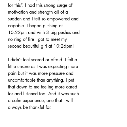
for this”. I had this strong surge of 
motivation and strength all of a 
sudden and I felt so empowered and 
capable. I began pushing at 
10:22pm and with 3 big pushes and 
no ring of fire I got to meet my 
second beautiful girl at 10:26pm! 
I didn’t feel scared or afraid. I felt a 
little unsure as I was expecting more 
pain but it was more pressure and 
uncomfortable than anything. I put 
that down to me feeling more cared 
for and listened too. And it was such 
a calm experience, one that I will 
always be thankful for.