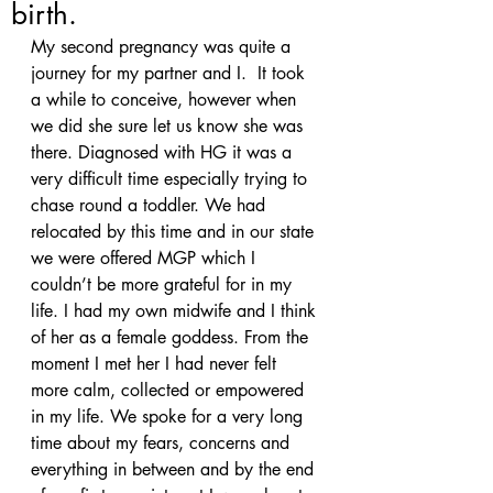
birth.
My second pregnancy was quite a 
journey for my partner and I.  It took 
a while to conceive, however when 
we did she sure let us know she was 
there. Diagnosed with HG it was a 
very difficult time especially trying to 
chase round a toddler. We had 
relocated by this time and in our state 
we were offered MGP which I 
couldn’t be more grateful for in my 
life. I had my own midwife and I think 
of her as a female goddess. From the 
moment I met her I had never felt 
more calm, collected or empowered 
in my life. We spoke for a very long 
time about my fears, concerns and 
everything in between and by the end 