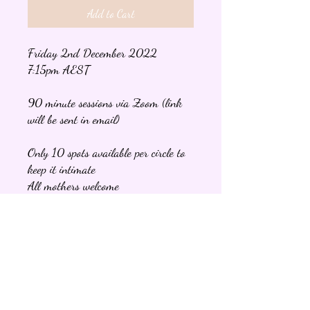
Add to Cart
Friday 2nd December 2022
7:15pm AEST
90 minute sessions via Zoom (link
will be sent in email)
Only 10 spots available per circle to
keep it intimate
All mothers welcome
Once you book your spot an email
will be sent with information about
the night and what to expect at the
circle.