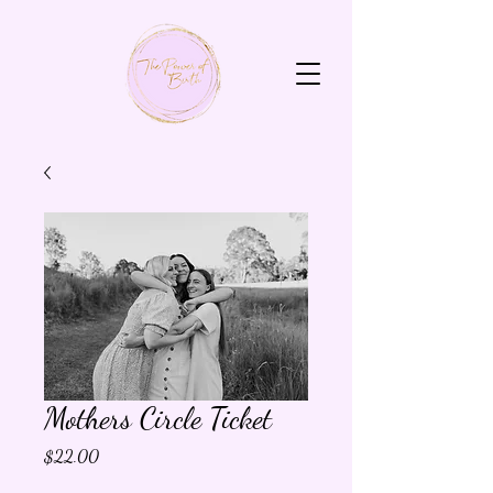
Mothers Circle Ticket
Price
$22.00